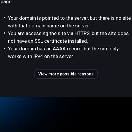
page:
Your domain is pointed to the server, but there is no site
with that domain name on the server.
You are accessing the site via HTTPS, but the site does
not have an SSL certificate installed.
Your domain has an AAAA record, but the site only
works with IPv4 on the server.
View more possible reasons