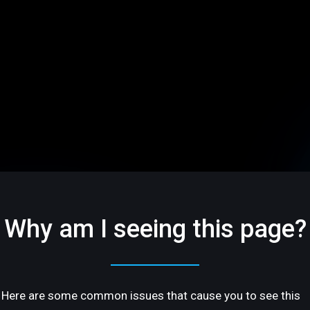
Why am I seeing this page?
Here are some common issues that cause you to see this