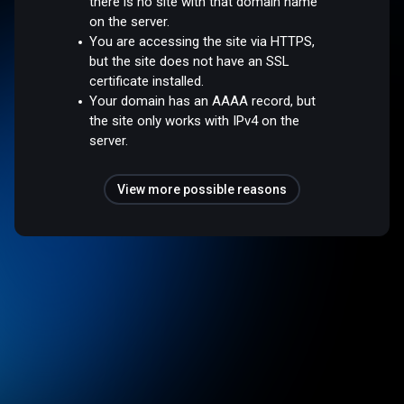
there is no site with that domain name
on the server.
You are accessing the site via HTTPS,
but the site does not have an SSL
certificate installed.
Your domain has an AAAA record, but
the site only works with IPv4 on the
server.
View more possible reasons