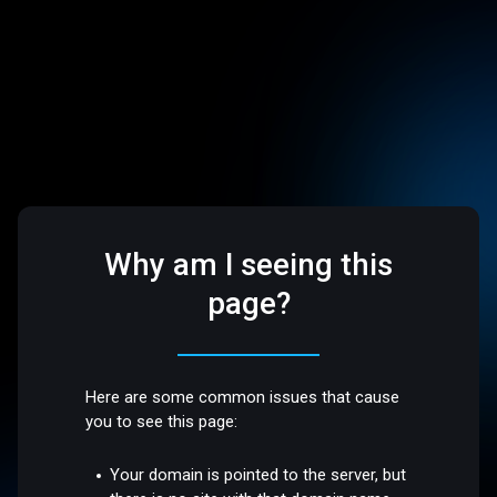
Why am I seeing this
page?
Here are some common issues that cause
you to see this page:
Your domain is pointed to the server, but