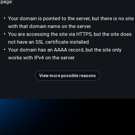
page:
Your domain is pointed to the server, but there is no site
with that domain name on the server.
You are accessing the site via HTTPS, but the site does
not have an SSL certificate installed.
Your domain has an AAAA record, but the site only
works with IPv4 on the server.
View more possible reasons