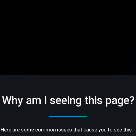
Why am I seeing this page?
Here are some common issues that cause you to see this