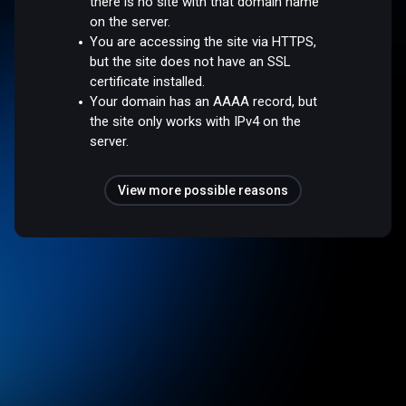
there is no site with that domain name
on the server.
You are accessing the site via HTTPS,
but the site does not have an SSL
certificate installed.
Your domain has an AAAA record, but
the site only works with IPv4 on the
server.
View more possible reasons