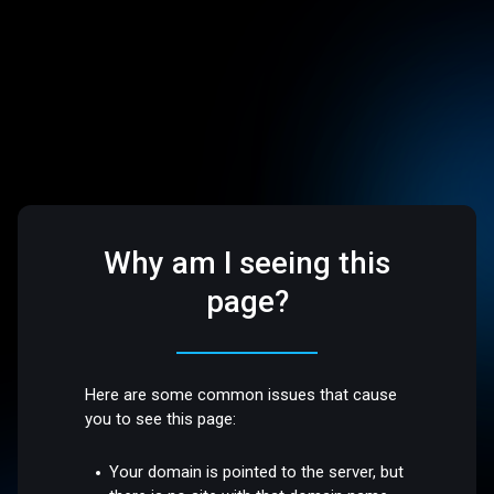
Why am I seeing this
page?
Here are some common issues that cause
you to see this page:
Your domain is pointed to the server, but